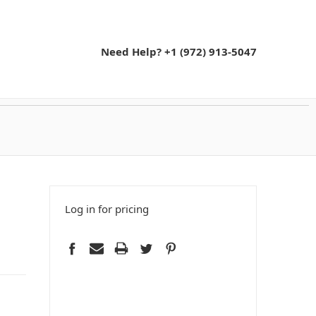
Need Help? +1 (972) 913-5047
Log in for pricing