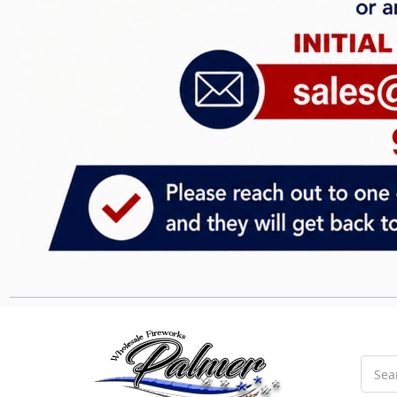
Searc