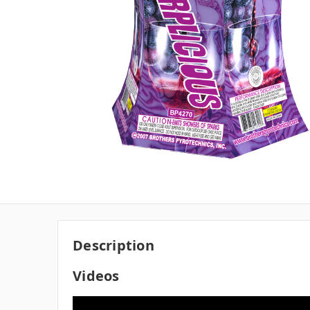
Description
Videos