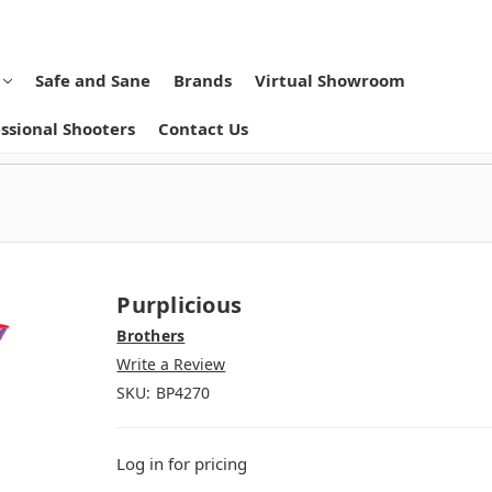
Safe and Sane
Brands
Virtual Showroom
ssional Shooters
Contact Us
Purplicious
Brothers
Write a Review
SKU:
BP4270
Log in for pricing