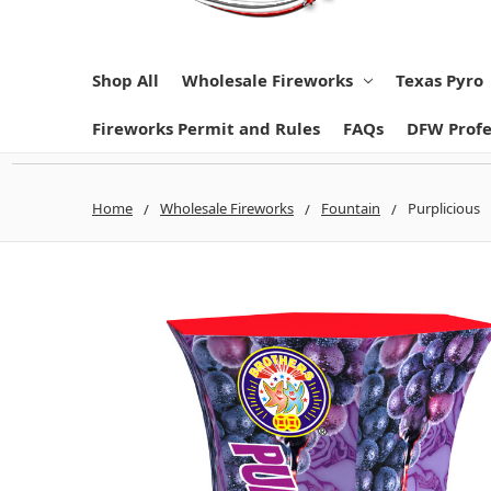
Shop All
Wholesale Fireworks
Texas Pyro
Fireworks Permit and Rules
FAQs
DFW Profe
Home
Wholesale Fireworks
Fountain
Purplicious