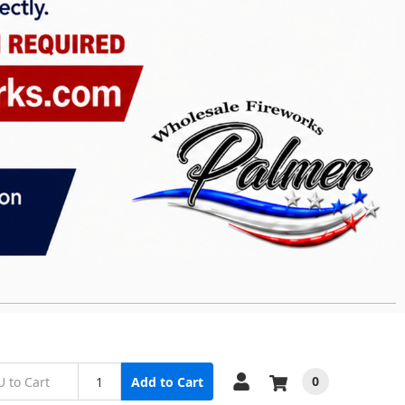
0
Add to Cart