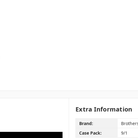
Extra Information
Brand:
Brother
Case Pack:
9/1