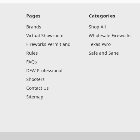
Pages
Categories
Brands
Shop All
Virtual Showroom
Wholesale Fireworks
Fireworks Permit and
Texas Pyro
Rules
Safe and Sane
FAQs
DFW Professional
Shooters
Contact Us
Sitemap