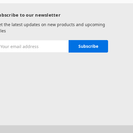
ubscribe to our newsletter
et the latest updates on new products and upcoming
les
mail
ddress