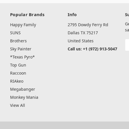
Popular Brands
Info
S
G
Happy Family
2795 Dowdy Ferry Rd
sa
SUNS
Dallas TX 75217
Brothers
United States
E
A
Sky Painter
Call us: +1 (972) 913-5047
*Texas Pyro*
Top Gun
Raccoon
RIAkeo
Megabanger
Monkey Mania
View All