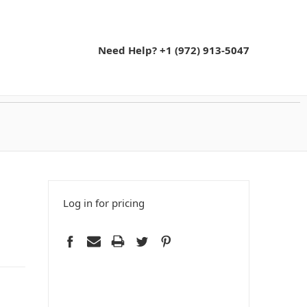
Need Help? +1 (972) 913-5047
Log in for pricing