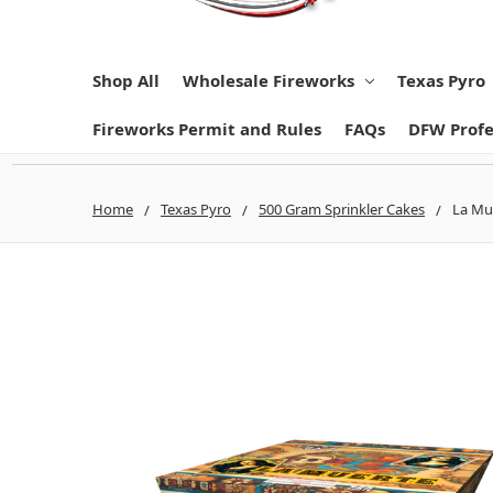
Shop All
Wholesale Fireworks
Texas Pyro
Fireworks Permit and Rules
FAQs
DFW Profe
Home
Texas Pyro
500 Gram Sprinkler Cakes
La Mue