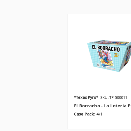
*Texas Pyro*
SKU: TP-500011
El Borracho - La Loteria 
Case Pack:
4/1