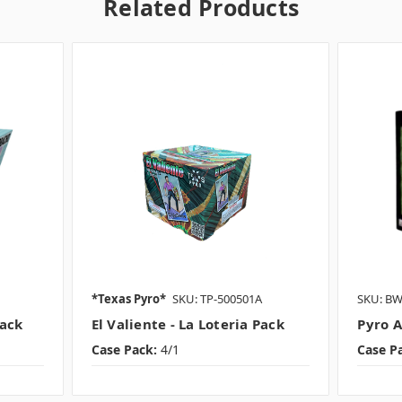
Related Products
*Texas Pyro*
SKU: TP-500501A
SKU: B
Pack
El Valiente - La Loteria Pack
Pyro A
Case Pack:
4/1
Case P