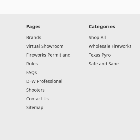
Pages
Categories
Brands
Shop All
Virtual Showroom
Wholesale Fireworks
Fireworks Permit and
Texas Pyro
Rules
Safe and Sane
FAQs
DFW Professional
Shooters
Contact Us
Sitemap