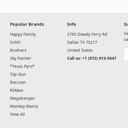
Popular Brands
Info
S
G
Happy Family
2795 Dowdy Ferry Rd
sa
SUNS
Dallas TX 75217
Brothers
United States
E
A
Sky Painter
Call us: +1 (972) 913-5047
*Texas Pyro*
Top Gun
Raccoon
RIAkeo
Megabanger
Monkey Mania
View All