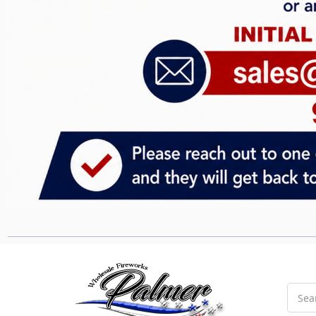
Searc