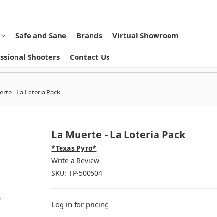
Safe and Sane
Brands
Virtual Showroom
ssional Shooters
Contact Us
rte - La Loteria Pack
La Muerte - La Loteria Pack
*Texas Pyro*
Write a Review
SKU:
TP-500504
Log in for pricing