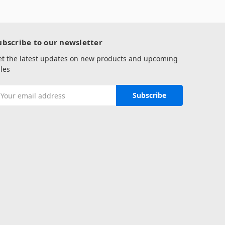
ubscribe to our newsletter
et the latest updates on new products and upcoming
les
mail
ddress