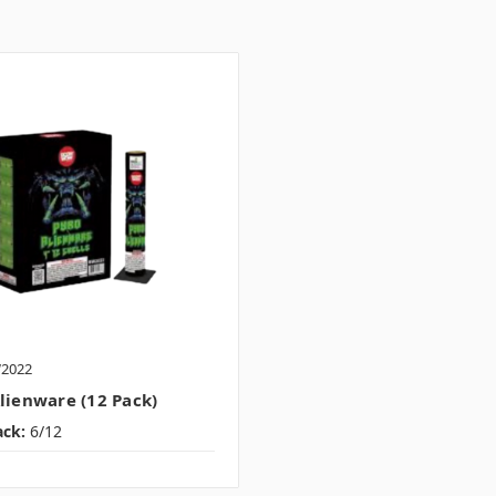
W2022
lienware (12 Pack)
ack:
6/12