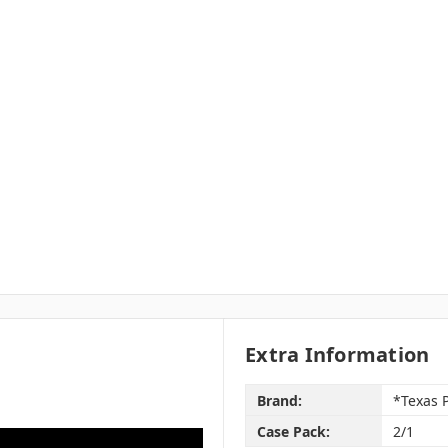
Extra Information
Brand:
*Texas 
Case Pack:
2/1