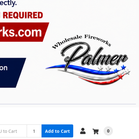
0
Add to Cart