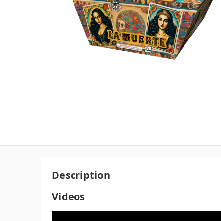
Description
Videos