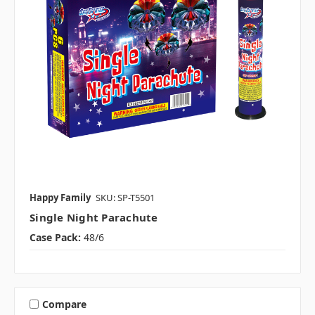
Happy Family
SKU: SP-T5501
Single Night Parachute
Case Pack:
48/6
Compare