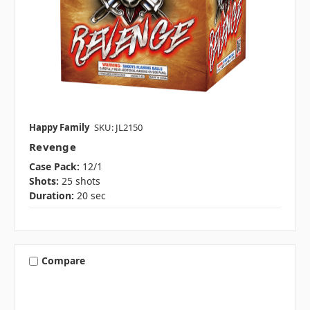
Happy Family
SKU: JL2150
Revenge
Case Pack:
12/1
Shots:
25 shots
Duration:
20 sec
Compare