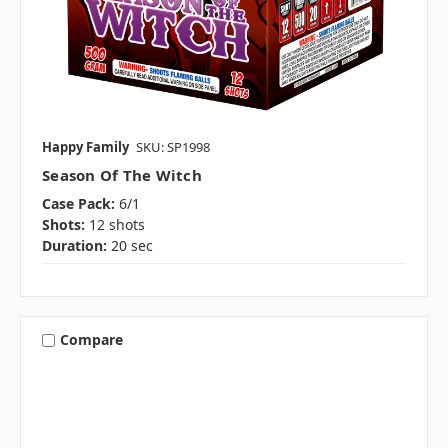
Happy Family
SKU: SP1998
Season Of The Witch
Case Pack:
6/1
Shots:
12 shots
Duration:
20 sec
Compare