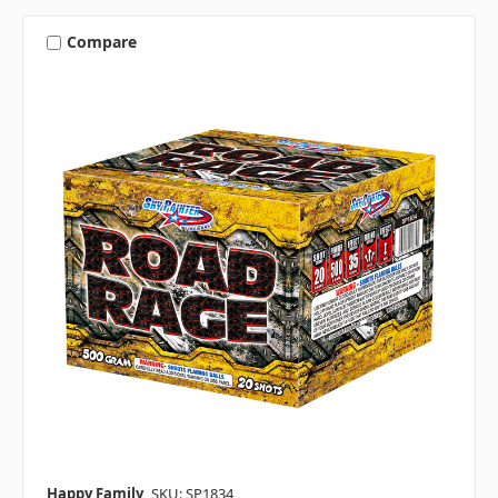
Compare
Happy Family
SKU: SP1834