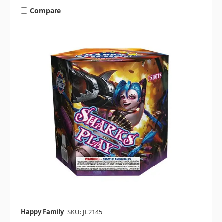
Compare
Happy Family
SKU: JL2145