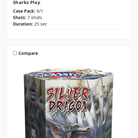
Sharks Play
Case Pack:
8/1
Shots:
7 shots
Duration:
25 sec
Compare