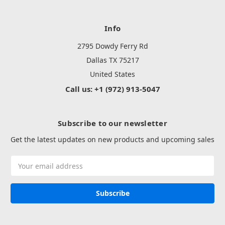
Info
2795 Dowdy Ferry Rd
Dallas TX 75217
United States
Call us: +1 (972) 913-5047
Subscribe to our newsletter
Get the latest updates on new products and upcoming sales
Email
Address