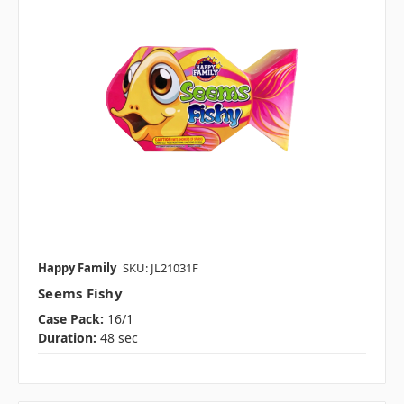
Happy Family
SKU: JL21031F
Seems Fishy
Case Pack:
16/1
Duration:
48 sec