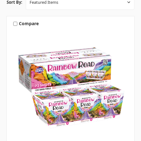
Sort By:
Compare