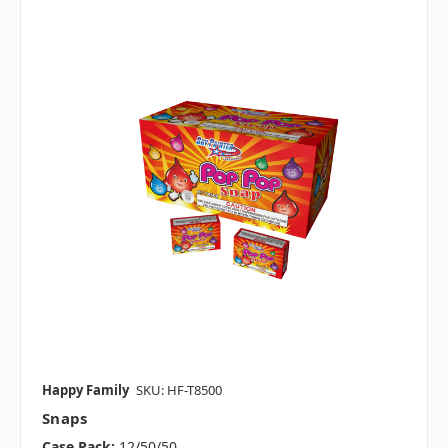
Happy Family
SKU: HF-T8500
Snaps
Case Pack:
12/50/50