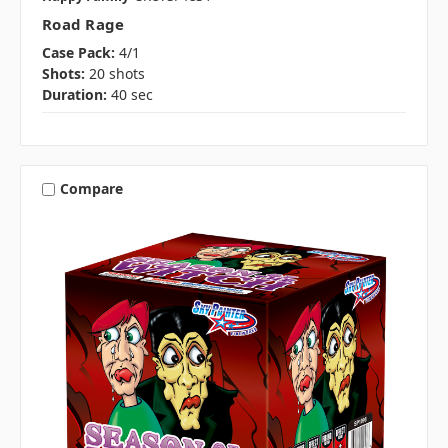
Road Rage
Case Pack:
4/1
Shots:
20 shots
Duration:
40 sec
Compare