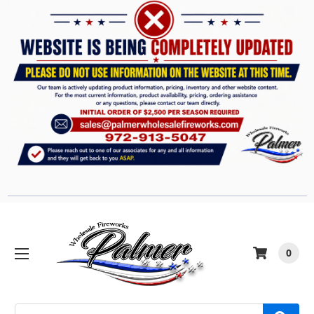
0
Search