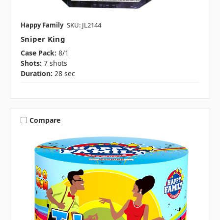
Happy Family
SKU: JL2144
Sniper King
Case Pack:
8/1
Shots:
7 shots
Duration:
28 sec
Compare