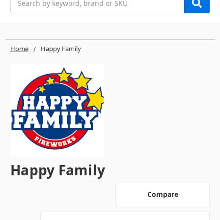
Home
Happy Family
Happy Family
Compare