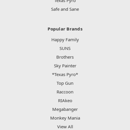
Texas Pyro
Safe and Sane
Popular Brands
Happy Family
SUNS
Brothers
Sky Painter
*Texas Pyro*
Top Gun
Raccoon
RIAkeo
Megabanger
Monkey Mania
View All