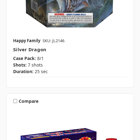
Happy Family
SKU: JL2146
Silver Dragon
Case Pack:
8/1
Shots:
7 shots
Duration:
25 sec
Compare