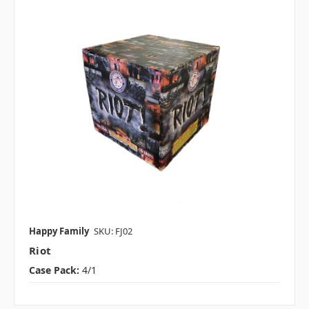
Happy Family
SKU: FJ02
Riot
Case Pack:
4/1