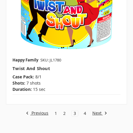
Happy Family
SKU: JL1780
Twist And Shout
Case Pack:
8/1
Shots:
7 shots
Duration:
15 sec
Previous
Next
1
2
3
4