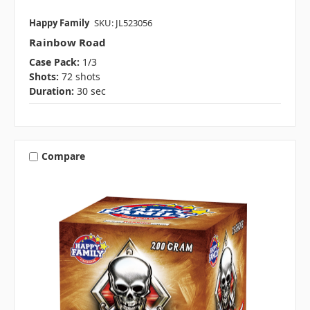
Happy Family
SKU: JL523056
Rainbow Road
Case Pack:
1/3
Shots:
72 shots
Duration:
30 sec
Compare