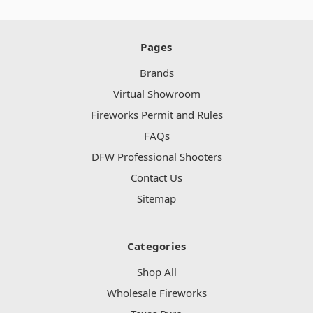
Pages
Brands
Virtual Showroom
Fireworks Permit and Rules
FAQs
DFW Professional Shooters
Contact Us
Sitemap
Categories
Shop All
Wholesale Fireworks