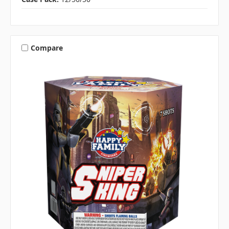
Compare