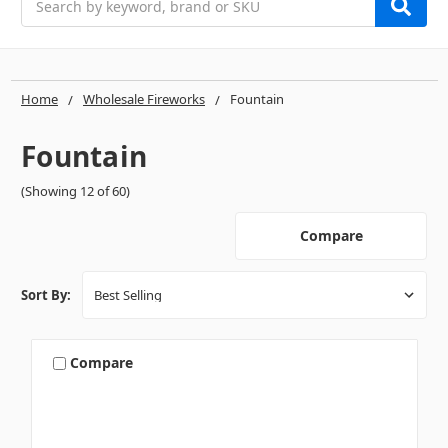
Home
Wholesale Fireworks
Fountain
Fountain
(Showing 12 of 60)
Compare
Sort By:
Compare