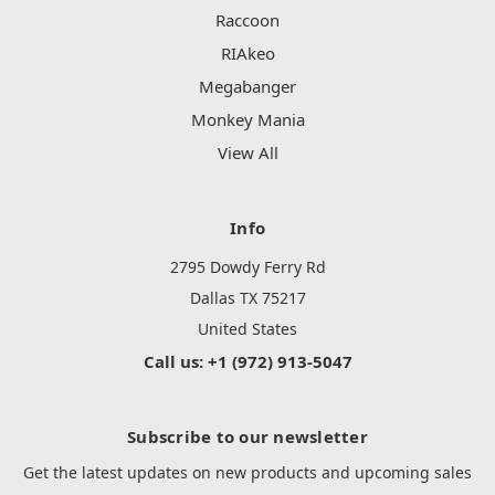
Raccoon
RIAkeo
Megabanger
Monkey Mania
View All
Info
2795 Dowdy Ferry Rd
Dallas TX 75217
United States
Call us: +1 (972) 913-5047
Subscribe to our newsletter
Get the latest updates on new products and upcoming sales