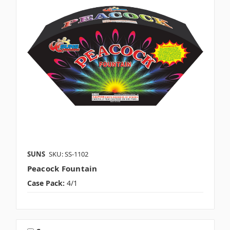
SUNS
SKU: SS-1102
Peacock Fountain
Case Pack:
4/1