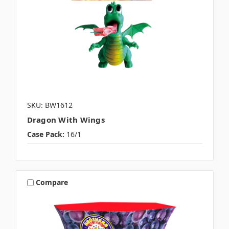
SKU: BW1612
Dragon With Wings
Case Pack:
16/1
Compare