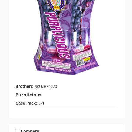
Brothers
SKU: BP4270
Purplicious
Case Pack:
9/1
Compare