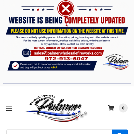
0
Search