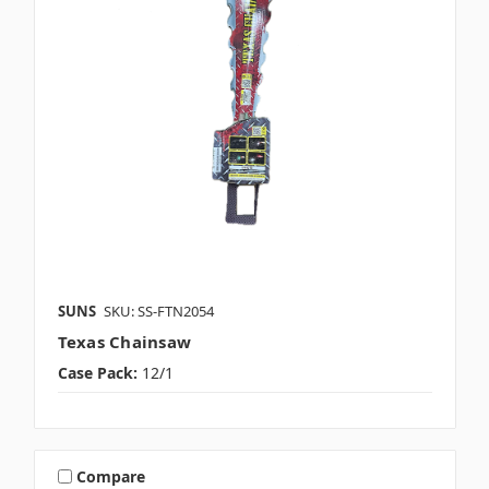
SUNS
SKU: SS-FTN2054
Texas Chainsaw
Case Pack:
12/1
Compare