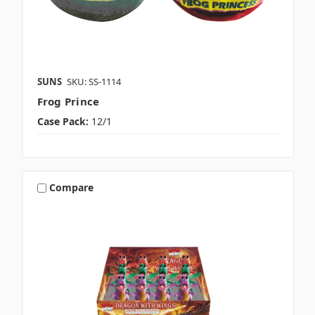
SUNS
SKU: SS-1114
Frog Prince
Case Pack:
12/1
Compare