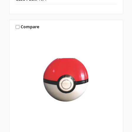
Compare