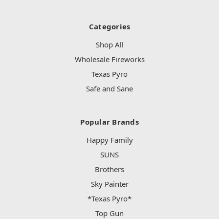
Categories
Shop All
Wholesale Fireworks
Texas Pyro
Safe and Sane
Popular Brands
Happy Family
SUNS
Brothers
Sky Painter
*Texas Pyro*
Top Gun