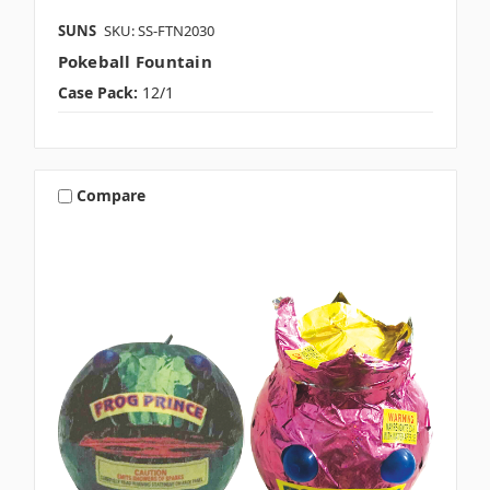
SUNS
SKU: SS-FTN2030
Pokeball Fountain
Case Pack:
12/1
Compare