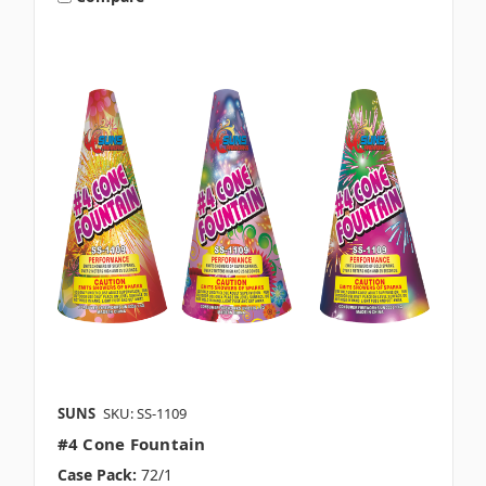
SUNS
SKU: SS-1109
#4 Cone Fountain
Case Pack:
72/1