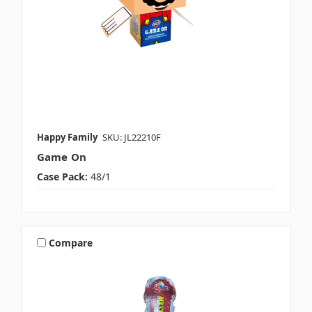
Happy Family
SKU: JL22210F
Game On
Case Pack:
48/1
Compare