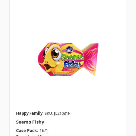
Happy Family
SKU: JL21031F
Seems Fishy
Case Pack:
16/1