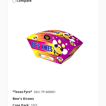
Compare
*Texas Pyro*
SKU: TP-600001
Bee's Knees
Case Pack:
10/1