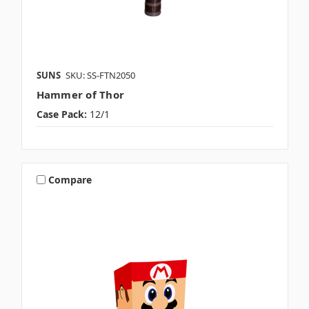
SUNS
SKU: SS-FTN2050
Hammer of Thor
Case Pack:
12/1
Compare