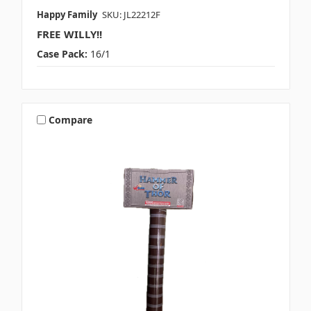
Happy Family
SKU: JL22212F
FREE WILLY!!
Case Pack:
16/1
Compare