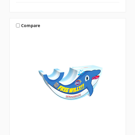
Compare