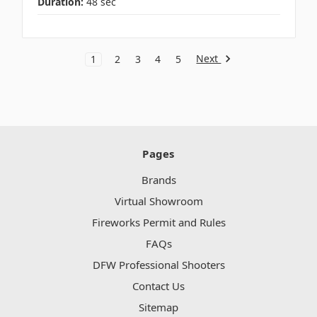
Duration:
48 sec
Next
1
2
3
4
5
Pages
Brands
Virtual Showroom
Fireworks Permit and Rules
FAQs
DFW Professional Shooters
Contact Us
Sitemap